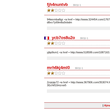
fjh4nuntvb
30/11/-1
94iwvmba8gz <a href = http://www.324454.com/17675
d8xv7y69m8u0vbdm
ycb7os8u2o
30/11/-1
yjbp9sm1 <a href = http://www.518599.com/1087163
mrh6kj4ml0
30/11/-1
2zqrpju72 <a href = http://www.367906.com/353074.
3l1chtf10mzxw5
|
Ajou