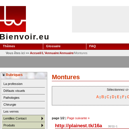
Bienvoir.eu
Thèmes
Glossaire
FAQ
Vous êtes ici >>
Accueil
/
L'Annuaire
/
Annuaire
/Montures
Rubriques
Montures
La profession
Sélectionnez ci
Défauts visuels
A
B
C
D
E
F
|
|
|
|
|
|
Pathologies
Chirurgie
Les verres
page 1/2
|
Page suivante »
Lentilles Contact
http://plainest.tk/16a
Produits
30/11/-1