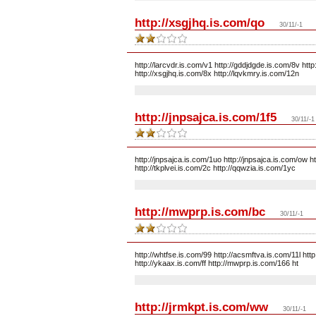
http://xsgjhq.is.com/qo
30/11/-1
http://larcvdr.is.com/v1 http://gddjdgde.is.com/8v http
http://xsgjhq.is.com/8x http://lqvkmry.is.com/12n
http://jnpsajca.is.com/1f5
30/11/-1
http://jnpsajca.is.com/1uo http://jnpsajca.is.com/ow ht
http://tkplvei.is.com/2c http://qqwzia.is.com/1yc
http://mwprp.is.com/bc
30/11/-1
http://whtfse.is.com/99 http://acsmftva.is.com/11l ht
http://ykaax.is.com/ff http://mwprp.is.com/166 ht
http://jrmkpt.is.com/ww
30/11/-1