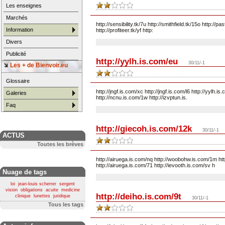
Les enseignes
Marchés
http://sensibility.tk/7u http://smithfield.tk/15o http://pa
Information
http://profiteer.tk/yf http:
Divers
Publicité
http://yylh.is.com/eu
30/11/-1
Les + de Bienvoir.eu
Glossaire
http://jngf.is.com/xc http://jngf.is.com/l6 http://yylh.
Galeries
http://ncnu.is.com/1w http://izvptun.is.
Faq
http://giecoh.is.com/12k
30/11/-1
ACTUS
Toutes les brèves
http://airuega.is.com/nq http://woobohw.is.com/1m http
http://airuega.is.com/71 http://ievooth.is.com/sv h
Nuage de tags
loi
jean-louis scherrer
sergent
vision
obligations
acuite
medicine
http://deiho.is.com/9t
clinique
lunettes
juridique
30/11/-1
Tous les tags