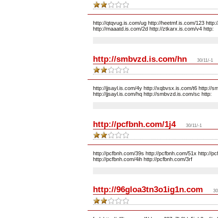
http://qtqvug.is.com/ug http://heetmf.is.com/123 http:/
http://maaatd.is.com/2d http://ztkarx.is.com/v4 http:
http://smbvzd.is.com/hn
30/11/-1
http://jjsayl.is.com/4y http://xqbvsx.is.com/t6 http://
http://jjsayl.is.com/hq http://smbvzd.is.com/sc http:
http://pcfbnh.com/1j4
30/11/-1
http://pcfbnh.com/39s http://pcfbnh.com/51x http://p
http://pcfbnh.com/4ih http://pcfbnh.com/3rf
http://96gloa3tn3o1ig1n.com
30