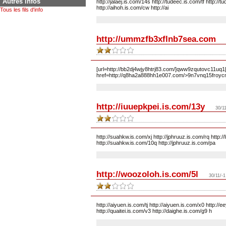
Autres infos
http://jalaej.is.com/14s http://tudeec.is.com/tf http://
http://aihoh.is.com/cw http://ai
Tous les fils d'info
http://ummzfb3xflnb7sea.com
[url=http://bb2dj4wjy8htrj83.com/]qww9zqutovc11uq1[
href=http://q8ha2a888hh1e007.com/>9n7vnq15froycm3
http://iuuepkpei.is.com/13y
30/11
http://suahkw.is.com/xj http://jphruuz.is.com/rq http:
http://suahkw.is.com/10q http://jphruuz.is.com/pa
http://woozoloh.is.com/5l
30/11/-1
http://aiyuen.is.com/tj http://aiyuen.is.com/x0 http:/
http://quaitei.is.com/v3 http://daighe.is.com/g9 h