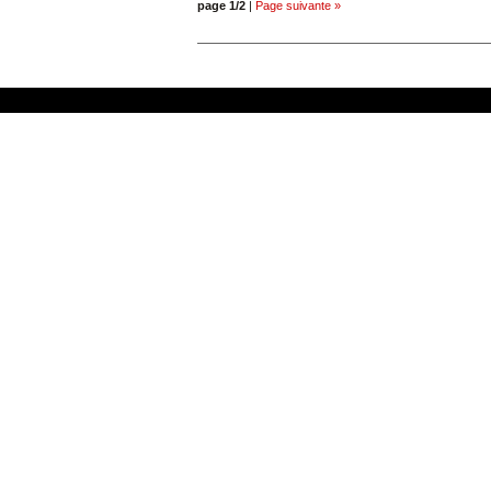
page 1/2
|
Page suivante »