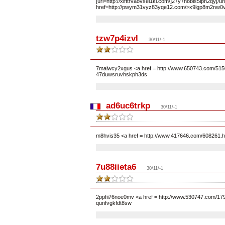
[url=http://xlfftrvaovsel1kl.com/]27y7h8bls5iph2qy[/u
href=http://pwym31vyz83yqe12.com/>x9lgp8m2nw0v
tzw7p4izvl
30/11/-1
7maiwcy2xgus <a href = http://www.650743.com/5150
47duwsruvhskph3ds
ad6uc6trkp
30/11/-1
m8hvis35 <a href = http://www.417646.com/608261.h
7u88iieta6
30/11/-1
2ppfii76noe0mv <a href = http://www.530747.com/17
qunfvgkfdt8sw